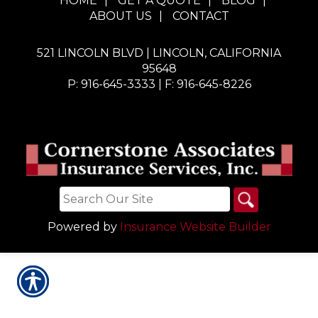
HOME
|
GET A QUOTE
|
BLOG
|
ABOUT US
|
CONTACT
521 LINCOLN BLVD | LINCOLN, CALIFORNIA
95648
P: 916-645-3333
| F: 916-645-8226
Powered by
Insurance Website Builder