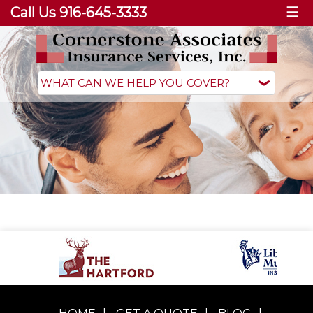
Call Us 916-645-3333
☰