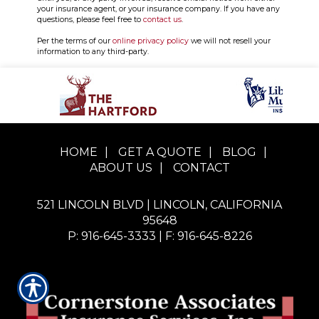
your insurance agent, or your insurance company. If you have any
questions, please feel free to
contact us
.
Per the terms of our
online privacy policy
we will not resell your
information to any third-party.
HOME
|
GET A QUOTE
|
BLOG
|
ABOUT US
|
CONTACT
521 LINCOLN BLVD | LINCOLN, CALIFORNIA
95648
P: 916-645-3333
| F: 916-645-8226