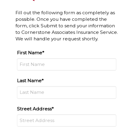
Fill out the following form as completely as
possible. Once you have completed the
form, click Submit to send your information
to Cornerstone Associates Insurance Service.
We will handle your request shortly.
First Name*
Last Name*
Street Address*