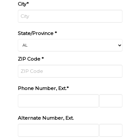
City*
State/Province *
ZIP Code *
Phone Number, Ext.*
Alternate Number, Ext.