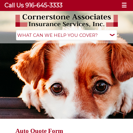
Call Us 916-645-3333
☰
Auto Quote Form