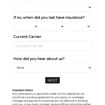
If no, when did you last have insurance?
Current Carrier
How did you hear about us?
Important Notice
Any submissions or payments made via this website do not
constitute a binding agreement to your policy or coverages.
Changes and payments to policies are not effective or binding
until you, or any party involved, receive official notice from either