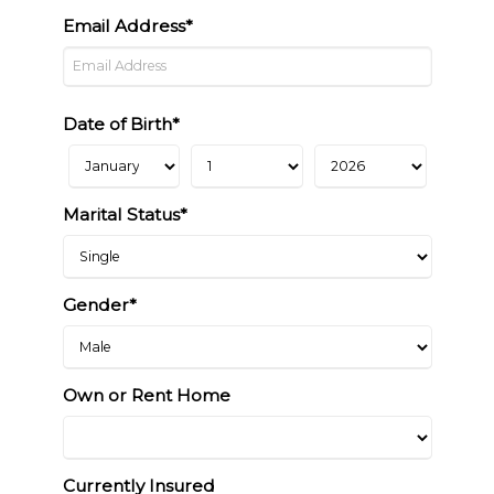
Email Address*
Date of Birth*
Marital Status*
Gender*
Own or Rent Home
Currently Insured