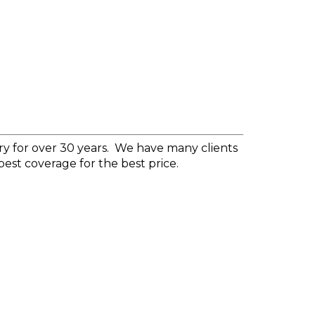
y for over 30 years.
We have many clients
best coverage for the best price.