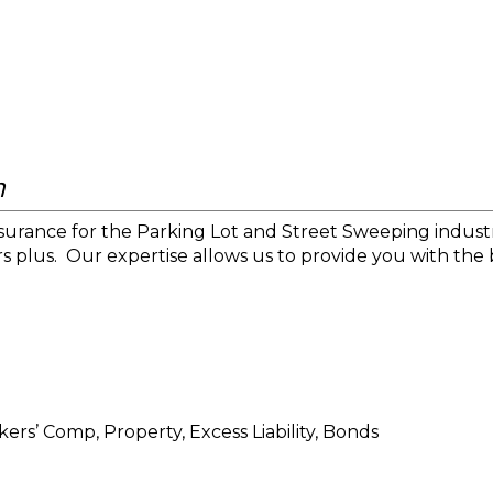
n
nsurance for the Parking Lot and Street Sweeping industr
s plus.
Our expertise allows us to provide you with the 
ers’ Comp, Property, Excess Liability, Bonds