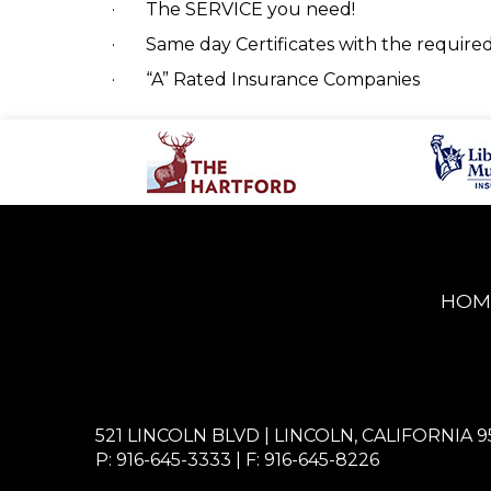
·
The SERVICE you need!
·
Same day Certificates with the requir
·
“A” Rated Insurance Companies
HOM
521 LINCOLN BLVD | LINCOLN, CALIFORNIA 9
P: 916-645-3333
| F: 916-645-8226