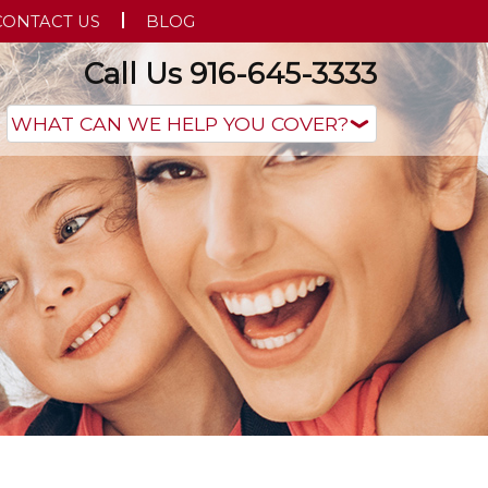
CONTACT US
BLOG
Call Us 916-645-3333