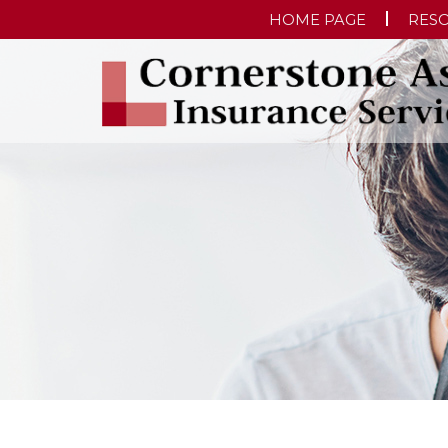
HOME PAGE
RES