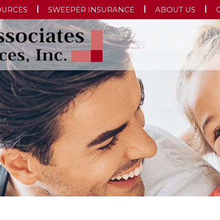
OURCES
SWEEPER INSURANCE
ABOUT US