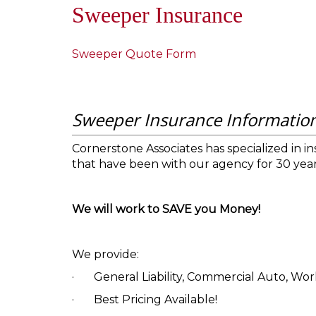
Sweeper Insurance
Sweeper Quote Form
Sweeper Insurance Informatio
Cornerstone Associates has specialized in i
that have been with our agency for 30 year
We will work to SAVE you Money!
We provide:
·
General Liability, Commercial Auto, Work
·
Best Pricing Available!