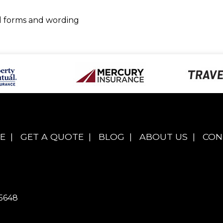
ed forms and wording
E
|
GET A QUOTE
|
BLOG
|
ABOUT US
|
CON
5648