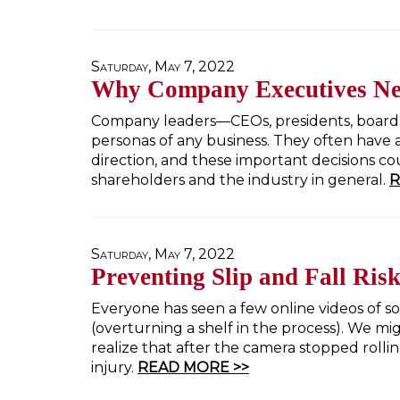
Saturday, May 7, 2022
Why Company Executives N
Company leaders—CEOs, presidents, boar
personas of any business. They often have 
direction, and these important decisions 
shareholders and the industry in general.
R
Saturday, May 7, 2022
Preventing Slip and Fall Risk
Everyone has seen a few online videos of s
(overturning a shelf in the process). We mi
realize that after the camera stopped rolli
injury.
READ MORE >>