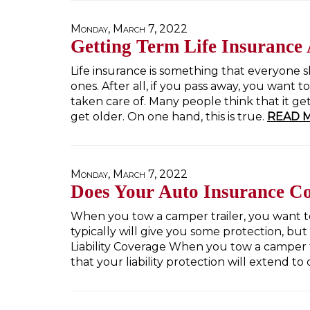
Monday, March 7, 2022
Getting Term Life Insurance 
Life insurance is something that everyone s
ones. After all, if you pass away, you want
taken care of. Many people think that it get
get older. On one hand, this is true.
READ 
Monday, March 7, 2022
Does Your Auto Insurance C
When you tow a camper trailer, you want to
typically will give you some protection, bu
Liability Coverage When you tow a camper tr
that your liability protection will extend to