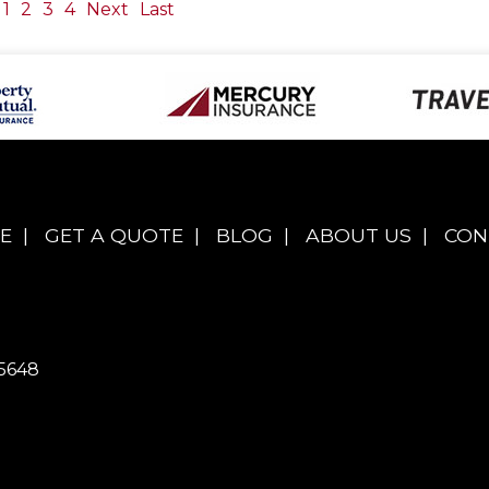
1
2
3
4
Next
Last
E
|
GET A QUOTE
|
BLOG
|
ABOUT US
|
CON
5648