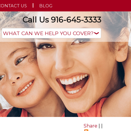
CONTACT US
BLOG
Call Us 916-645-3333
Share
|
|