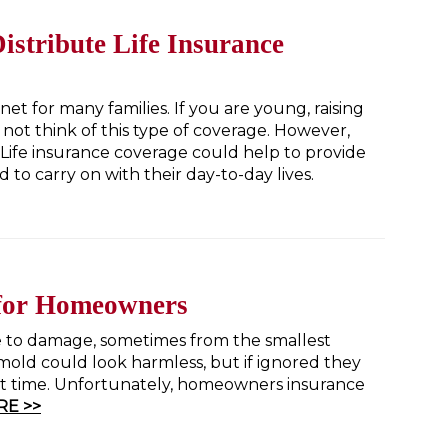
istribute Life Insurance
net for many families. If you are young, raising
 not think of this type of coverage. However,
Life insurance coverage could help to provide
to carry on with their day-to-day lives.
 for Homeowners
 to damage, sometimes from the smallest
mold could look harmless, but if ignored they
ort time. Unfortunately, homeowners insurance
E >>