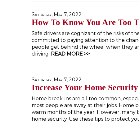
Saturday, May 7, 2022
How To Know You Are Too Ti
Safe drivers are cognizant of the risks of t
committed to paying attention to the chang
people get behind the wheel when they are
driving.
READ MORE >>
Saturday, May 7, 2022
Increase Your Home Security
Home break-ins are all too common, espec
most people are away at their jobs. Home b
warm months of the year. However, many br
home security. Use these tips to protect yo