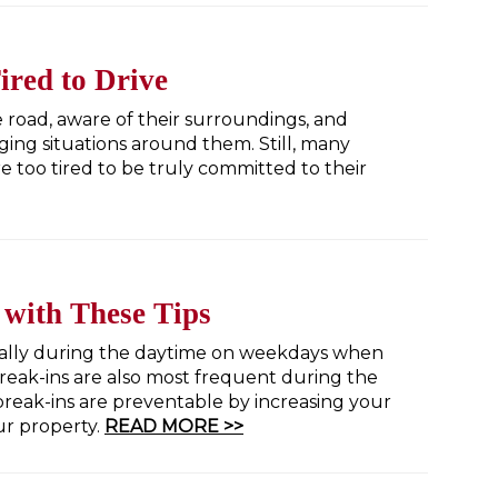
red to Drive
he road, aware of their surroundings, and
ing situations around them. Still, many
 too tired to be truly committed to their
 with These Tips
ially during the daytime on weekdays when
reak-ins are also most frequent during the
eak-ins are preventable by increasing your
ur property.
READ MORE >>