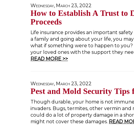
Wednesday, March 23, 2022
How to Establish A Trust to D
Proceeds
Life insurance provides an important safety 
a family and going about your life, you may
what if something were to happen to you? 
your loved ones with the support they need 
READ MORE >>
Wednesday, March 23, 2022
Pest and Mold Security Tips
Though durable, your home is not immune
invaders. Bugs, termites, other vermin and 
could do a lot of property damage in a sh
might not cover these damages.
READ MOR