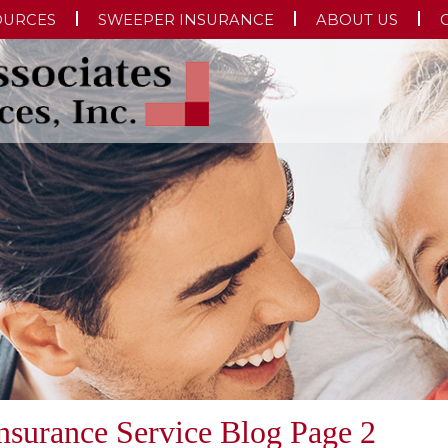
OURCES
SWEEPER INSURANCE
ABOUT US
Insurance Service Blog Page 2