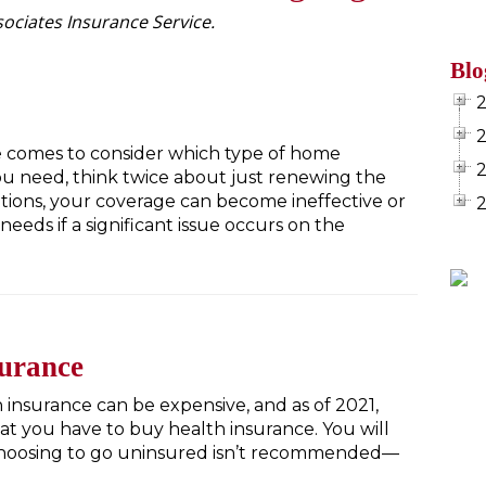
ociates Insurance Service.
Blo
 comes to consider which type of home
u need, think twice about just renewing the
tions, your coverage can become ineffective or
eeds if a significant issue occurs on the
surance
insurance can be expensive, and as of 2021,
at you have to buy health insurance. You will
 Choosing to go uninsured isn’t recommended—