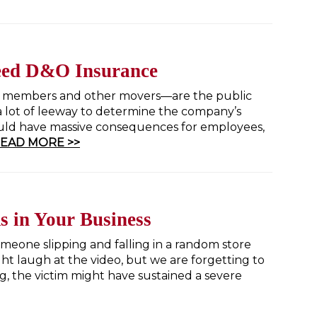
eed D&O Insurance
d members and other movers—are the public
a lot of leeway to determine the company’s
could have massive consequences for employees,
EAD MORE >>
s in Your Business
omeone slipping and falling in a random store
ght laugh at the video, but we are forgetting to
ng, the victim might have sustained a severe