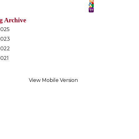
g Archive
2025
2023
2022
2021