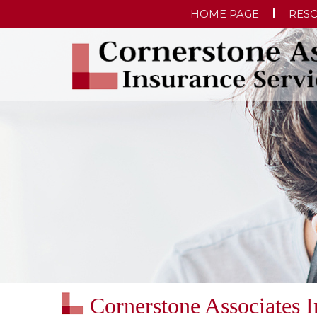
HOME PAGE
RES
Cornerstone Associates 