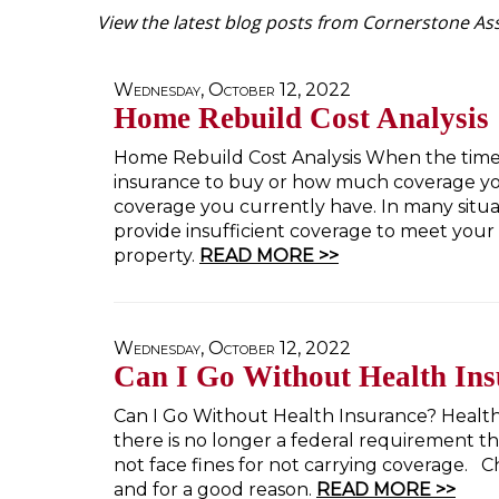
View the latest blog posts from Cornerstone Ass
Wednesday, October 12, 2022
Home Rebuild Cost Analysis
Home Rebuild Cost Analysis When the time
insurance to buy or how much coverage yo
coverage you currently have. In many situa
provide insufficient coverage to meet your n
property.
READ MORE >>
Wednesday, October 12, 2022
Can I Go Without Health In
Can I Go Without Health Insurance? Health 
there is no longer a federal requirement th
not face fines for not carrying coverage.
and for a good reason.
READ MORE >>