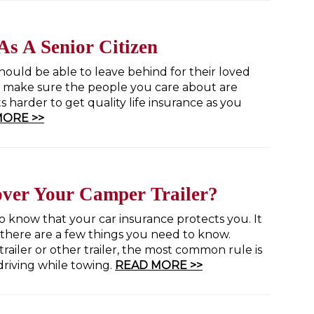
As A Senior Citizen
hould be able to leave behind for their loved
 to make sure the people you care about are
s harder to get quality life insurance as you
MORE >>
over Your Camper Trailer?
 know that your car insurance protects you. It
t there are a few things you need to know.
ailer or other trailer, the most common rule is
 driving while towing.
READ MORE >>