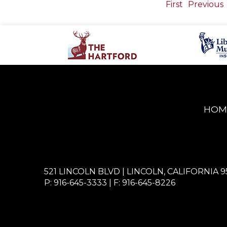
First
Previous
HOM
521 LINCOLN BLVD | LINCOLN, CALIFORNIA 9
P: 916-645-3333
| F: 916-645-8226