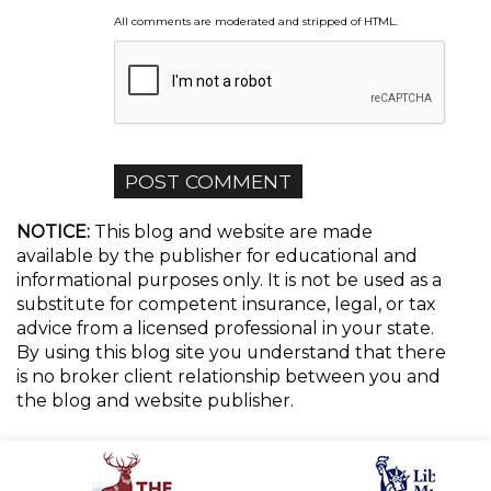
All comments are moderated and stripped of HTML.
NOTICE:
This blog and website are made
available by the publisher for educational and
informational purposes only. It is not be used as a
substitute for competent insurance, legal, or tax
advice from a licensed professional in your state.
By using this blog site you understand that there
is no broker client relationship between you and
the blog and website publisher.