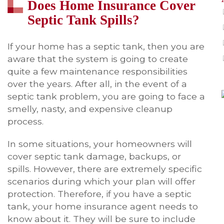
Does Home Insurance Cover
Septic Tank Spills?
If your home has a septic tank, then you are
aware that the system is going to create
quite a few maintenance responsibilities
over the years. After all, in the event of a
septic tank problem, you are going to face a
smelly, nasty, and expensive cleanup
process.
In some situations, your homeowners will
cover septic tank damage, backups, or
spills. However, there are extremely specific
scenarios during which your plan will offer
protection. Therefore, if you have a septic
tank, your home insurance agent needs to
know about it. They will be sure to include