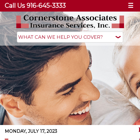
Call Us 916-645-3333
☰
MONDAY, JULY 17, 2023