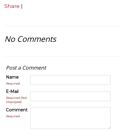
Share
|
No Comments
Post a Comment
Name
Required
E-Mail
Required (Not
Displayed)
Comment
Required