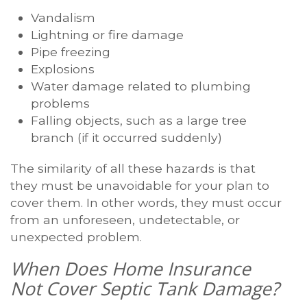
Vandalism
Lightning or fire damage
Pipe freezing
Explosions
Water damage related to plumbing
problems
Falling objects, such as a large tree
branch (if it occurred suddenly)
The similarity of all these hazards is that
they must be unavoidable for your plan to
cover them. In other words, they must occur
from an unforeseen, undetectable, or
unexpected problem.
When Does Home Insurance
Not Cover Septic Tank Damage?