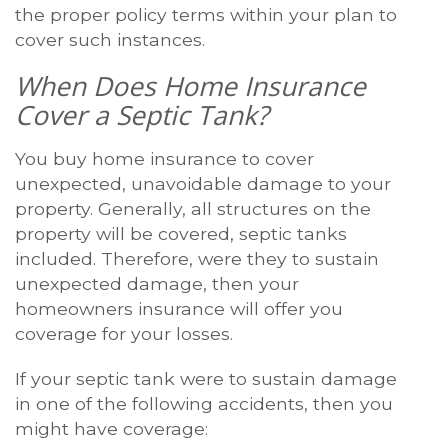
the proper policy terms within your plan to
cover such instances.
When Does Home Insurance
Cover a Septic Tank?
You buy home insurance to cover
unexpected, unavoidable damage to your
property. Generally, all structures on the
property will be covered, septic tanks
included. Therefore, were they to sustain
unexpected damage, then your
homeowners insurance will offer you
coverage for your losses.
If your septic tank were to sustain damage
in one of the following accidents, then you
might have coverage: