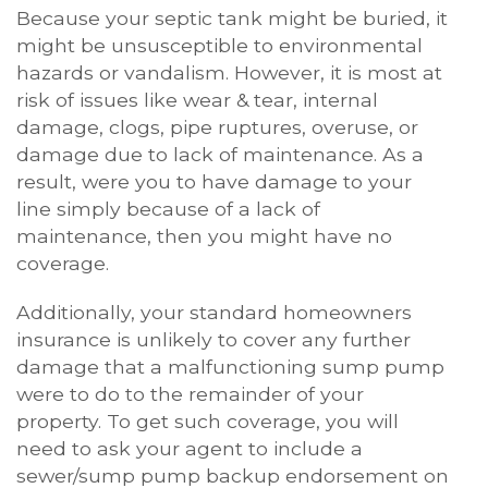
Because your septic tank might be buried, it
might be unsusceptible to environmental
hazards or vandalism. However, it is most at
risk of issues like wear & tear, internal
damage, clogs, pipe ruptures, overuse, or
damage due to lack of maintenance. As a
result, were you to have damage to your
line simply because of a lack of
maintenance, then you might have no
coverage.
Additionally, your standard homeowners
insurance is unlikely to cover any further
damage that a malfunctioning sump pump
were to do to the remainder of your
property. To get such coverage, you will
need to ask your agent to include a
sewer/sump pump backup endorsement on