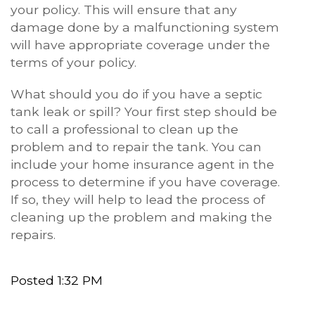
your policy. This will ensure that any
damage done by a malfunctioning system
will have appropriate coverage under the
terms of your policy.
What should you do if you have a septic
tank leak or spill? Your first step should be
to call a professional to clean up the
problem and to repair the tank. You can
include your home insurance agent in the
process to determine if you have coverage.
If so, they will help to lead the process of
cleaning up the problem and making the
repairs.
Posted 1:32 PM