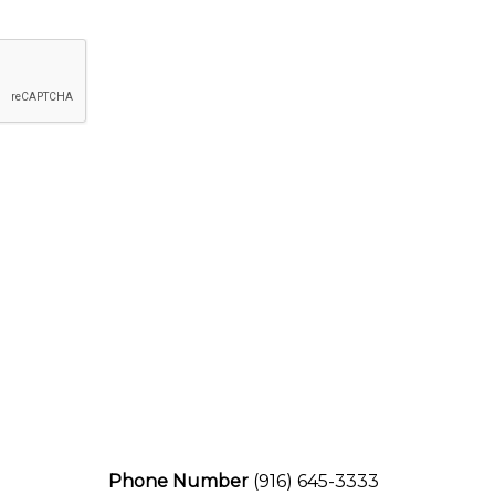
Phone Number
(916) 645-3333