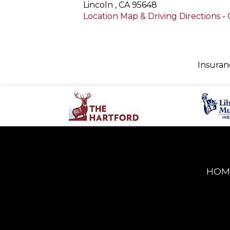
Lincoln
,
CA
95648
Location Map & Driving Directions
-
Insuran
HOM