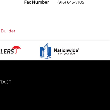
Fax Number
(916) 645-7105
 Builder
TACT