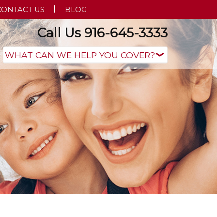
CONTACT US
BLOG
Call Us 916-645-3333