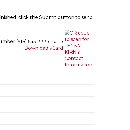
inished, click the Submit button to send
Number
(916) 645-3333 Ext. 3
Download vCard