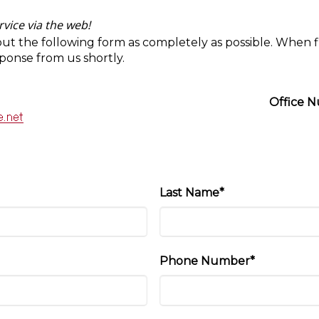
vice via the web!
out the following form as completely as possible. When f
sponse from us shortly.
Office 
Last Name*
Phone Number*