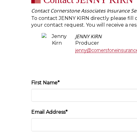
Contact Cornerstone Associates Insurance Ser
To contact JENNY KIRN directly please fill 
your contact request. You will receive a re
JENNY KIRN
Producer
First Name*
Email Address*