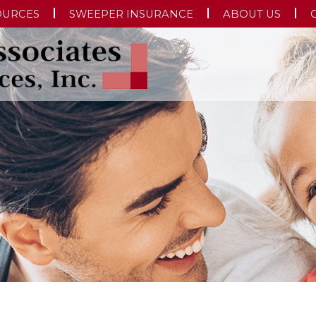
OURCES
SWEEPER INSURANCE
ABOUT US