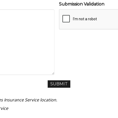
Submission Validation
es Insurance Service location.
vice