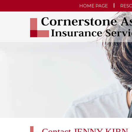
HOME PAGE
RES
Contact JENNY KIRN