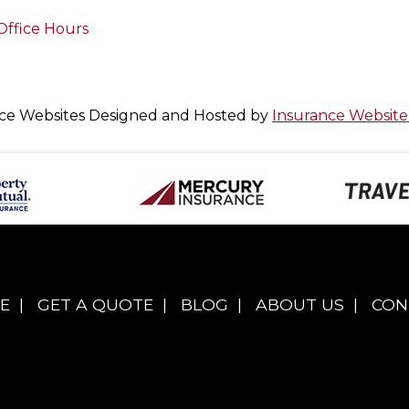
Office Hours
ce Websites
Designed and Hosted by
Insurance Website
E
|
GET A QUOTE
|
BLOG
|
ABOUT US
|
CON