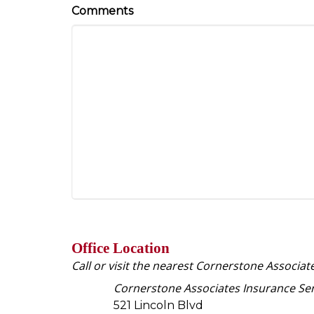
Comments
Office Location
Call or visit the nearest Cornerstone Associat
Cornerstone Associates Insurance Ser
521 Lincoln Blvd