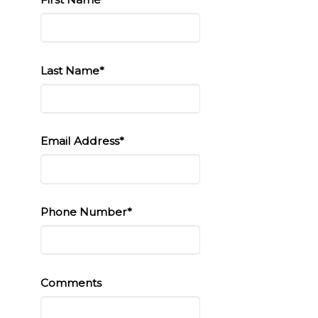
Last Name*
Email Address*
Phone Number*
Comments