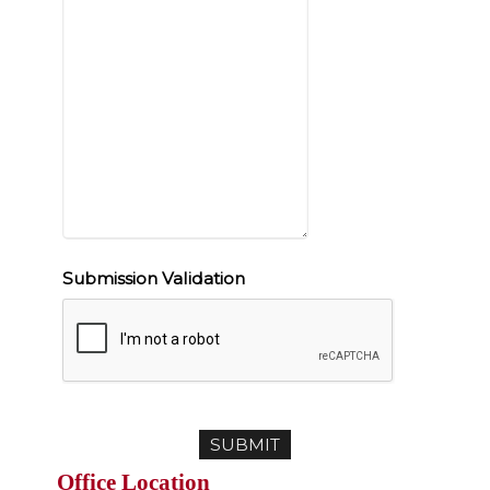
Submission Validation
Office Location