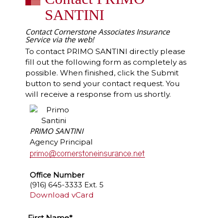
SANTINI
Contact Cornerstone Associates Insurance
Service via the web!
To contact PRIMO SANTINI directly please
fill out the following form as completely as
possible. When finished, click the Submit
button to send your contact request. You
will receive a response from us shortly.
PRIMO SANTINI
Agency Principal
Office Number
(916) 645-3333 Ext. 5
Download vCard
First Name*