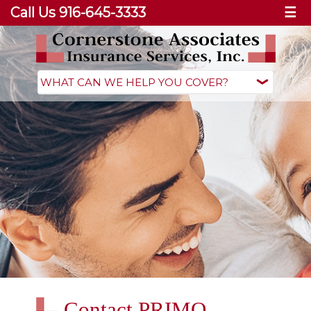
Call Us 916-645-3333
☰
Contact PRIMO