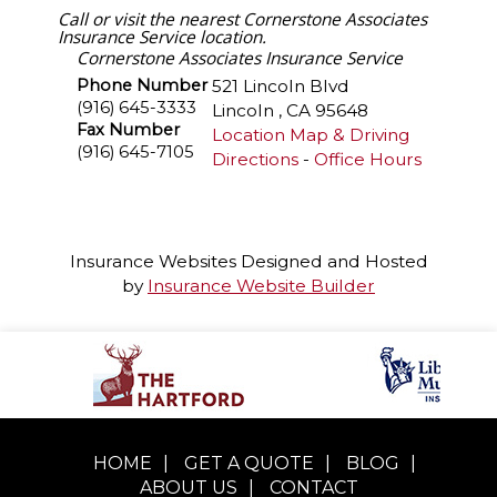
Call or visit the nearest Cornerstone Associates
Insurance Service location.
Cornerstone Associates Insurance Service
Phone Number
521 Lincoln Blvd
(916) 645-3333
Lincoln
,
CA
95648
Fax Number
Location Map & Driving
(916) 645-7105
Directions
-
Office Hours
Insurance Websites
Designed and Hosted
by
Insurance Website Builder
HOME
|
GET A QUOTE
|
BLOG
|
ABOUT US
|
CONTACT