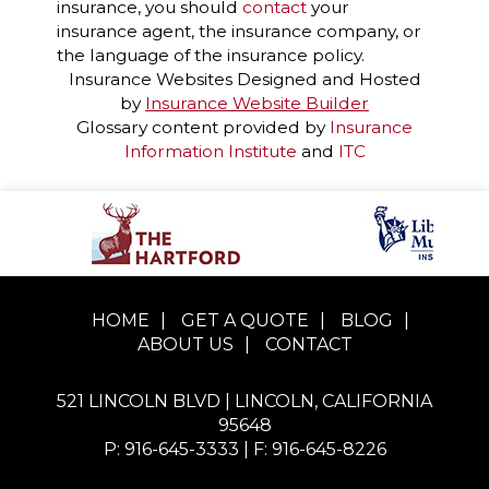
insurance, you should
contact
your
insurance agent, the insurance company, or
the language of the insurance policy.
Insurance Websites
Designed and Hosted
by
Insurance Website Builder
Glossary content provided by
Insurance
Information Institute
and
ITC
HOME
|
GET A QUOTE
|
BLOG
|
ABOUT US
|
CONTACT
521 LINCOLN BLVD | LINCOLN, CALIFORNIA
95648
P: 916-645-3333
| F: 916-645-8226