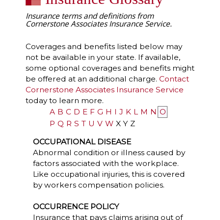
Insurance terms and definitions from
Cornerstone Associates Insurance Service.
Coverages and benefits listed below may
not be available in your state. If available,
some optional coverages and benefits might
be offered at an additional charge.
Contact
Cornerstone Associates Insurance Service
today to learn more.
A
B
C
D
E
F
G
H
I
J
K
L
M
N
O
P
Q
R
S
T
U
V
W
X
Y
Z
OCCUPATIONAL DISEASE
Abnormal condition or illness caused by
factors associated with the workplace.
Like occupational injuries, this is covered
by workers compensation policies.
OCCURRENCE POLICY
Insurance that pays claims arising out of