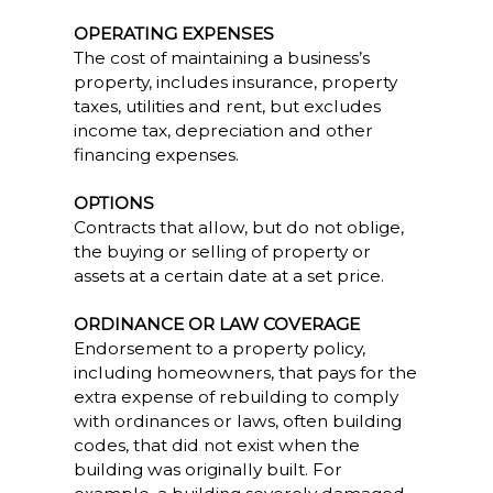
OPERATING EXPENSES
The cost of maintaining a business’s
property, includes insurance, property
taxes, utilities and rent, but excludes
income tax, depreciation and other
financing expenses.
OPTIONS
Contracts that allow, but do not oblige,
the buying or selling of property or
assets at a certain date at a set price.
ORDINANCE OR LAW COVERAGE
Endorsement to a property policy,
including homeowners, that pays for the
extra expense of rebuilding to comply
with ordinances or laws, often building
codes, that did not exist when the
building was originally built. For