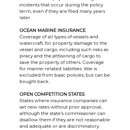
incidents that occur during the policy
term, even if they are filed many years
later.
OCEAN MARINE INSURANCE
Coverage of all types of vessels and
watercraft, for property damage to the
vessel and cargo, including such risks as
piracy and the jettisoning of cargo to
save the property of others. Coverage
for marine-related liabilities. War is
excluded from basic policies, but can be
bought back.
OPEN COMPETITION STATES
States where insurance companies can
set new rates without prior approval,
although the state’s commissioner can
disallow them if they are not reasonable
and adequate or are discriminatory.