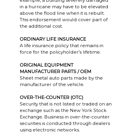
example, a building severely damaged
in a hurricane may have to be elevated
above the flood line when it is rebuilt.
This endorsement would cover part of
the additional cost.
ORDINARY LIFE INSURANCE
A life insurance policy that remains in
force for the policyholder’s lifetime.
ORIGINAL EQUIPMENT
MANUFACTURER PARTS / OEM
Sheet metal auto parts made by the
manufacturer of the vehicle.
OVER-THE-COUNTER (OTC)
Security that is not listed or traded on an
exchange such as the New York Stock
Exchange. Business in over-the-counter
securities is conducted through dealers
using electronic networks.