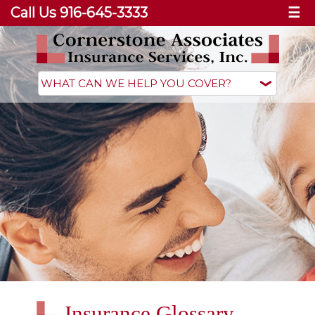
Call Us 916-645-3333
☰
Insurance Glossary