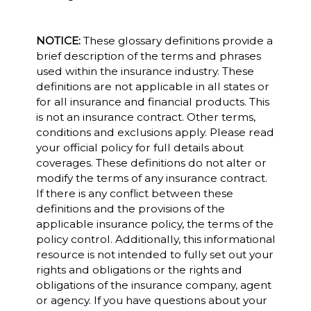
NOTICE:
These glossary definitions provide a
brief description of the terms and phrases
used within the insurance industry. These
definitions are not applicable in all states or
for all insurance and financial products. This
is not an insurance contract. Other terms,
conditions and exclusions apply. Please read
your official policy for full details about
coverages. These definitions do not alter or
modify the terms of any insurance contract.
If there is any conflict between these
definitions and the provisions of the
applicable insurance policy, the terms of the
policy control. Additionally, this informational
resource is not intended to fully set out your
rights and obligations or the rights and
obligations of the insurance company, agent
or agency. If you have questions about your